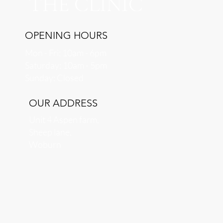
THE CLINIC
OPENING HOURS
Mon - Fri: 10am - 6pm
​​Saturday: 10am - 5pm
​Sunday: Closed
OUR ADDRESS
Unit 4 Aspen farm,
Sheep lane,
Woburn