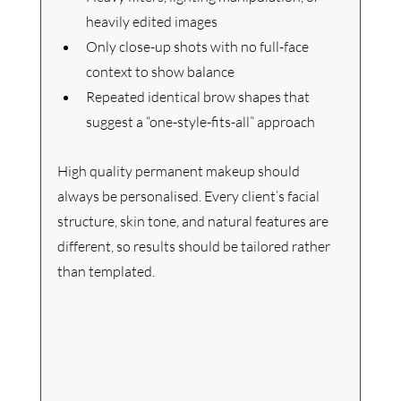
heavily edited images
Only close-up shots with no full-face 
context to show balance
Repeated identical brow shapes that 
suggest a “one-style-fits-all” approach
High quality permanent makeup should 
always be personalised. Every client’s facial 
structure, skin tone, and natural features are 
different, so results should be tailored rather 
than templated.