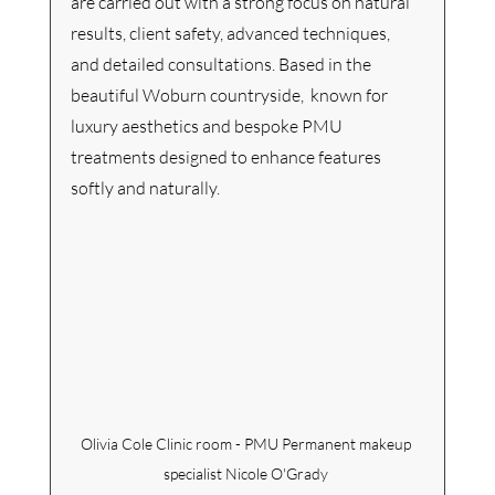
are carried out with a strong focus on natural 
results, client safety, advanced techniques, 
and detailed consultations. Based in the 
beautiful Woburn countryside,  known for 
luxury aesthetics and bespoke PMU 
treatments designed to enhance features 
softly and naturally.
Olivia Cole Clinic room - PMU Permanent makeup 
specialist Nicole O'Grady 