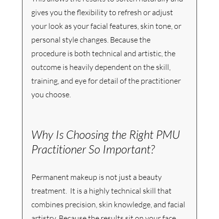
gives you the flexibility to refresh or adjust 
your look as your facial features, skin tone, or 
personal style changes. Because the 
procedure is both technical and artistic, the 
outcome is heavily dependent on the skill, 
training, and eye for detail of the practitioner 
you choose.
Why Is Choosing the Right PMU 
Practitioner So Important? 
Permanent makeup is not just a beauty 
treatment.  It is a highly technical skill that 
combines precision, skin knowledge, and facial 
artistry. Because the results sit on your face 