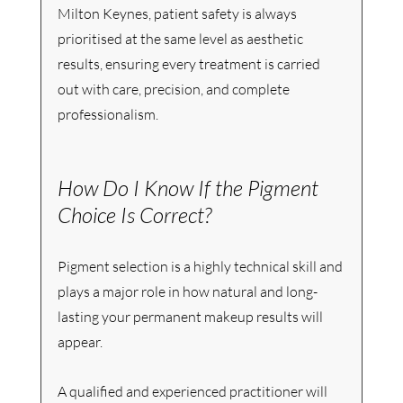
Milton Keynes, patient safety is always 
prioritised at the same level as aesthetic 
results, ensuring every treatment is carried 
out with care, precision, and complete 
professionalism.
How Do I Know If the Pigment 
Choice Is Correct?
Pigment selection is a highly technical skill and 
plays a major role in how natural and long-
lasting your permanent makeup results will 
appear.
A qualified and experienced practitioner will 