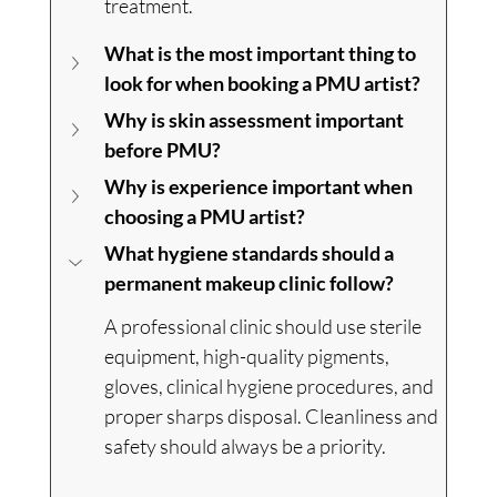
treatment.
What is the most important thing to 
look for when booking a PMU artist?
Why is skin assessment important 
before PMU?
Why is experience important when 
choosing a PMU artist?
What hygiene standards should a 
permanent makeup clinic follow?
A professional clinic should use sterile 
equipment, high-quality pigments, 
gloves, clinical hygiene procedures, and 
proper sharps disposal. Cleanliness and 
safety should always be a priority.