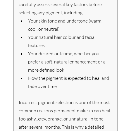
carefully assess several key factors before 
selecting any pigment, including:
Your skin tone and undertone (warm, 
cool, or neutral)
Your natural hair colour and facial 
features
Your desired outcome, whether you 
prefer a soft, natural enhancement or a 
more defined look
How the pigment is expected to heal and 
fade over time
Incorrect pigment selection is one of the most 
common reasons permanent makeup can heal 
too ashy, grey, orange, or unnatural in tone 
after several months. This is why a detailed 