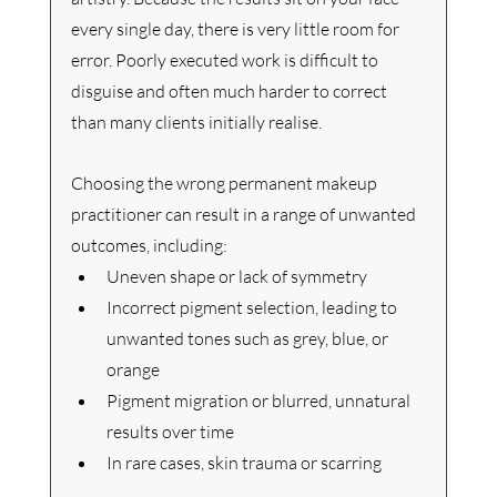
every single day, there is very little room for 
error. Poorly executed work is difficult to 
disguise and often much harder to correct 
than many clients initially realise.
Choosing the wrong permanent makeup 
practitioner can result in a range of unwanted 
outcomes, including:
Uneven shape or lack of symmetry
Incorrect pigment selection, leading to 
unwanted tones such as grey, blue, or 
orange
Pigment migration or blurred, unnatural 
results over time
In rare cases, skin trauma or scarring