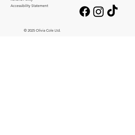
Accessibility Statement
© 2025 Olivia Cole Ltd.