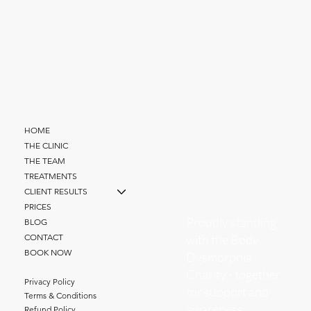
HOME
THE CLINIC
THE TEAM
TREATMENTS
CLIENT RESULTS
PRICES
Proudly standing
BLOG
with the Body
CONTACT
BOOK NOW
Dysmorphia
Charity - together
Privacy Policy
for support and
Terms & Conditions
awareness.
Refund Policy