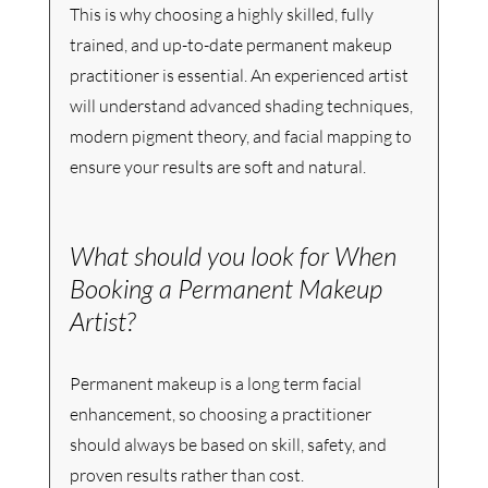
This is why choosing a highly skilled, fully 
trained, and up-to-date permanent makeup 
practitioner is essential. An experienced artist 
will understand advanced shading techniques, 
modern pigment theory, and facial mapping to 
ensure your results are soft and natural.
What should you look for When 
Booking a Permanent Makeup 
Artist?
Permanent makeup is a long term facial 
enhancement, so choosing a practitioner 
should always be based on skill, safety, and 
proven results rather than cost.