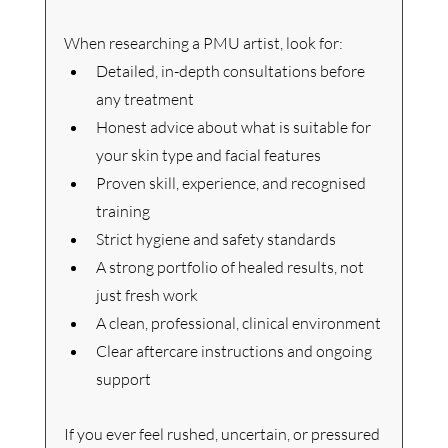
When researching a PMU artist, look for:
Detailed, in-depth consultations before 
any treatment
Honest advice about what is suitable for 
your skin type and facial features
Proven skill, experience, and recognised 
training
Strict hygiene and safety standards
A strong portfolio of healed results, not 
just fresh work
A clean, professional, clinical environment
Clear aftercare instructions and ongoing 
support
If you ever feel rushed, uncertain, or pressured 