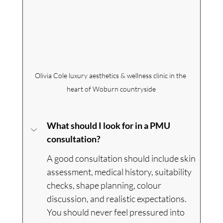
Olivia Cole
 luxury aesthetics & wellness clinic in the 
heart of Woburn countryside
What should I look for in a PMU 
consultation?
A good consultation should include skin 
assessment, medical history, suitability 
checks, shape planning, colour 
discussion, and realistic expectations. 
You should never feel pressured into 