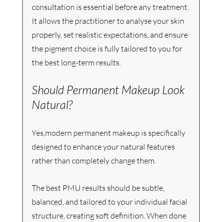
consultation is essential before any treatment. 
It allows the practitioner to analyse your skin 
properly, set realistic expectations, and ensure 
the pigment choice is fully tailored to you for 
the best long-term results.
Should Permanent Makeup Look 
Natural?
Yes,modern permanent makeup is specifically 
designed to enhance your natural features 
rather than completely change them.
The best PMU results should be subtle, 
balanced, and tailored to your individual facial 
structure, creating soft definition. When done 