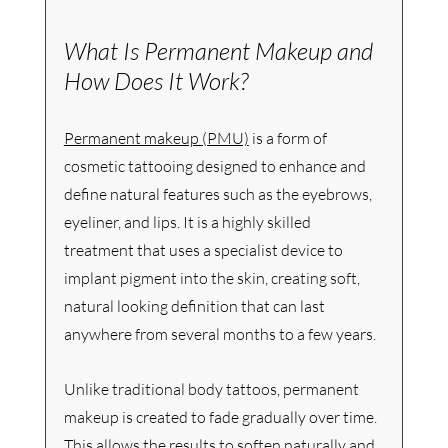
What Is Permanent Makeup and 
How Does It Work?
Permanent makeup (PMU)
 is a form of 
cosmetic tattooing designed to enhance and 
define natural features such as the eyebrows, 
eyeliner, and lips. It is a highly skilled 
treatment that uses a specialist device to 
implant pigment into the skin, creating soft, 
natural looking definition that can last 
anywhere from several months to a few years.
Unlike traditional body tattoos, permanent 
makeup is created to fade gradually over time. 
This allows the results to soften naturally and 