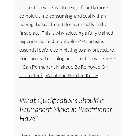
Correction work is often significantly more 
complex, time-consuming, and costly than 
having the treatment done correctly in the 
first place. This is why selecting a fully trained, 
experienced, and reputable PMU artist is 
essential before committing to any procedure.  
You can read our blog on correction work here 
 : 
Can Permanent Makeup Be Removed Or 
Corrected? | What You Need To Know
What Qualifications Should a 
Permanent Makeup Practitioner 
Have?
This is one of the most important factors to 