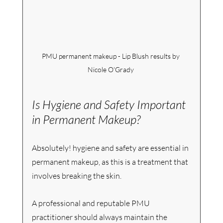
PMU permanent makeup - Lip Blush results by 
Nicole O'Grady 
Is Hygiene and Safety Important 
in Permanent Makeup?
Absolutely! hygiene and safety are essential in 
permanent makeup, as this is a treatment that 
involves breaking the skin.
A professional and reputable PMU 
practitioner should always maintain the 