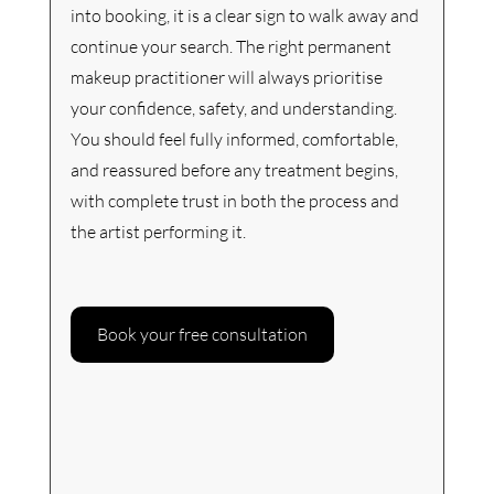
into booking, it is a clear sign to walk away and 
continue your search. The right permanent 
makeup practitioner will always prioritise 
your confidence, safety, and understanding. 
You should feel fully informed, comfortable, 
and reassured before any treatment begins, 
with complete trust in both the process and 
the artist performing it.
Book your free consultation