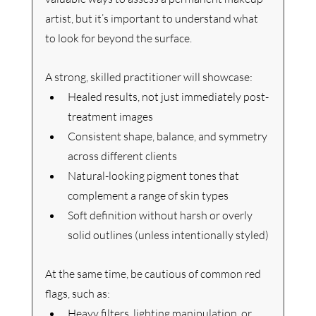
artist, but it’s important to understand what 
to look for beyond the surface.
A strong, skilled practitioner will showcase:
Healed results, not just immediately post-
treatment images
Consistent shape, balance, and symmetry 
across different clients
Natural-looking pigment tones that 
complement a range of skin types
Soft definition without harsh or overly 
solid outlines (unless intentionally styled)
At the same time, be cautious of common red 
flags, such as:
Heavy filters, lighting manipulation, or 