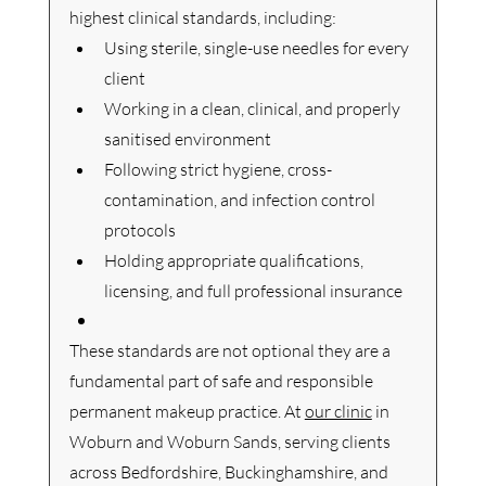
highest clinical standards, including:
Using sterile, single-use needles for every 
client
Working in a clean, clinical, and properly 
sanitised environment
Following strict hygiene, cross-
contamination, and infection control 
protocols
Holding appropriate qualifications, 
licensing, and full professional insurance
These standards are not optional they are a 
fundamental part of safe and responsible 
permanent makeup practice.
 At
our clinic
 in 
Woburn and Woburn Sands, serving clients 
across Bedfordshire, Buckinghamshire, and 