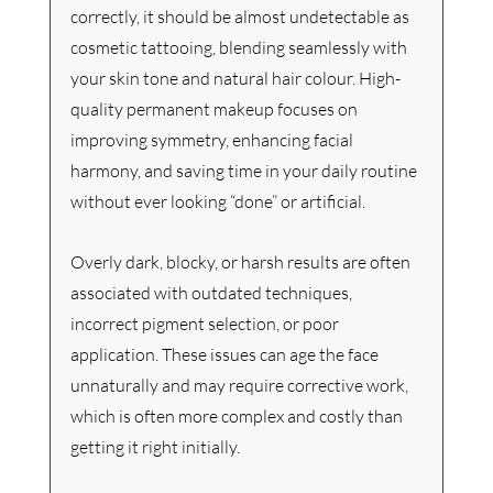
correctly, it should be almost undetectable as 
cosmetic tattooing, blending seamlessly with 
your skin tone and natural hair colour. High-
quality permanent makeup focuses on 
improving symmetry, enhancing facial 
harmony, and saving time in your daily routine 
without ever looking “done” or artificial.
Overly dark, blocky, or harsh results are often 
associated with outdated techniques, 
incorrect pigment selection, or poor 
application. These issues can age the face 
unnaturally and may require corrective work, 
which is often more complex and costly than 
getting it right initially.