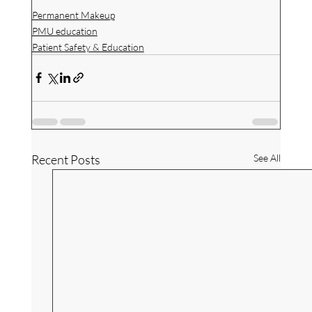
Permanent Makeup
PMU education
Patient Safety & Education
Recent Posts
See All