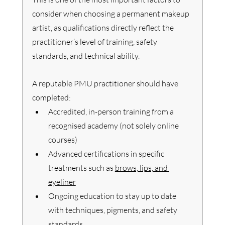
consider when choosing a permanent makeup 
artist, as qualifications directly reflect the 
practitioner’s level of training, safety 
standards, and technical ability.
A reputable PMU practitioner should have 
completed:
Accredited, in-person training from a 
recognised academy (not solely online 
courses)
Advanced certifications in specific 
treatments such as 
brows, lips, and 
eyeliner
Ongoing education to stay up to date 
with techniques, pigments, and safety 
standards