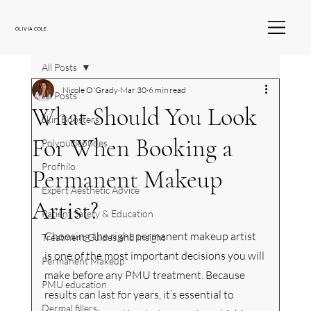
OLIVIA COLE
All Posts
Nicole O'Grady
Mar 30
6 min read
All Posts
What Should You Look
Skin Boosters
For When Booking a
Polynucleotides
Profhilo
Permanent Makeup
Expert Aesthetic Advice
Artist?
Patient Safety & Education
Choosing the right permanent makeup artist 
Treatment Guides and Insight
is one of the most important decisions you will 
Permanent Makeup
make before any PMU treatment. Because 
PMU education
results can last for years, it’s essential to 
Dermal fillers