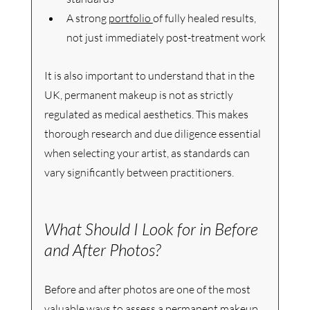
A strong 
portfolio 
of fully healed results, 
not just immediately post-treatment work
It is also important to understand that in the 
UK, permanent makeup is not as strictly 
regulated as medical aesthetics. This makes 
thorough research and due diligence essential 
when selecting your artist, as standards can 
vary significantly between practitioners.
What Should I Look for in Before 
and After Photos?
Before and after photos are one of the most 
valuable ways to assess a permanent makeup 