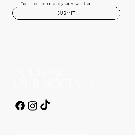
Yes, subscribe me to your newsletter.
SUBMIT
FOLLOW
OUR SOCIALS