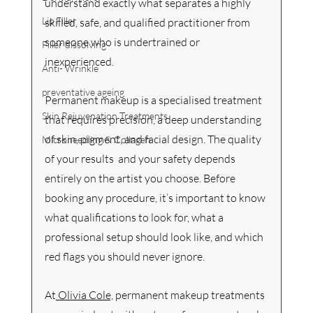
understand exactly what separates a highly 
Lip Filler
skilled, safe, and qualified practitioner from 
someone who is undertrained or 
Filler dissolving
inexperienced.
Anti- Wrinkle
preventative ageing
Permanent makeup is a specialised treatment 
Skin Rejuvenation Treatments
that requires precision, a deep understanding 
of skin, pigment, and facial design. The quality 
Microneedling & Collagen
of your results  and your safety depends 
entirely on the artist you choose. Before 
booking any procedure, it’s important to know 
what qualifications to look for, what a 
professional setup should look like, and which 
red flags you should never ignore.
At
 Olivia Cole,
 permanent makeup treatments 