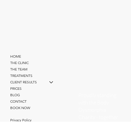
HOME
THE CLINIC
THE TEAM
TREATMENTS
CLIENT RESULTS
PRICES
Proudly standing
BLOG
with the Body
CONTACT
BOOK NOW
Dysmorphia
Charity - together
Privacy Policy