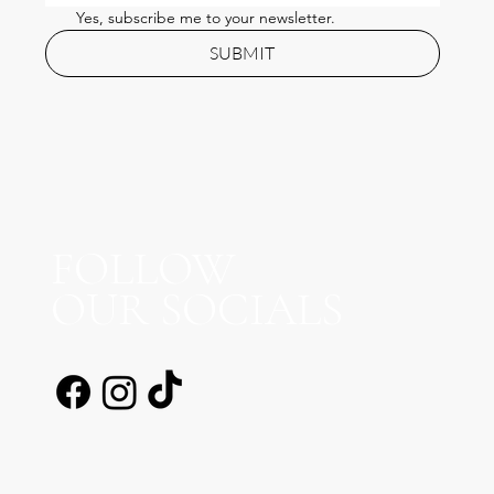
Yes, subscribe me to your newsletter.
SUBMIT
FOLLOW
OUR SOCIALS