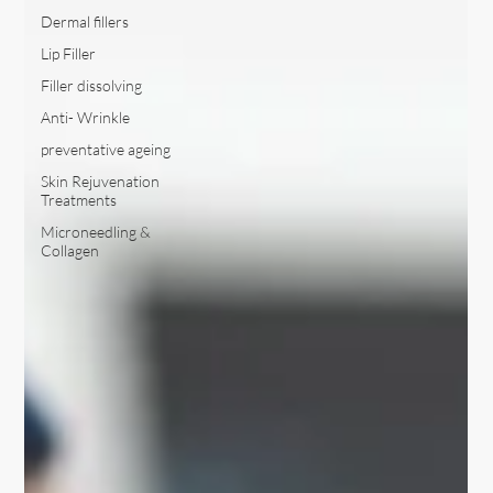
Dermal fillers
Lip Filler
Filler dissolving
Anti- Wrinkle
preventative ageing
Skin Rejuvenation
Treatments
Microneedling &
Collagen