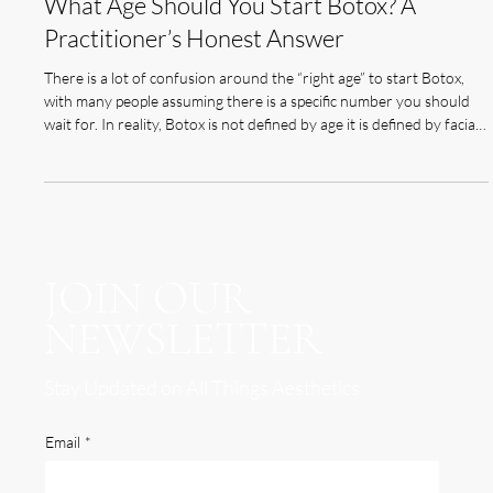
Feb 9
5 min read
What Age Should You Start Botox? A
Practitioner’s Honest Answer
There is a lot of confusion around the “right age” to start Botox,
with many people assuming there is a specific number you should
wait for. In reality, Botox is not defined by age it is defined by facial
movement, skin changes, and individual ageing patterns. Some
people begin noticing expression lines in their mid-to-late 20s, while
others may not see significant changes until much later. This is why
there is no universal starting point that applies to everyone. At
Olivia
JOIN OUR
NEWSLETTER
Stay Updated on All Things Aesthetics
Email
*