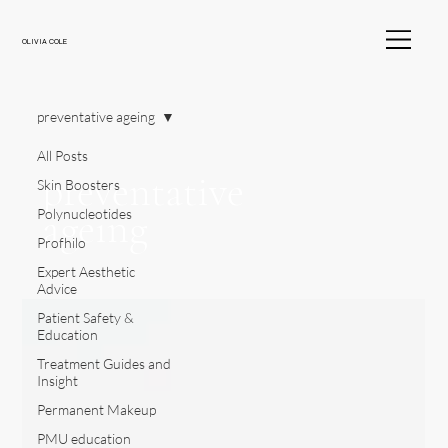
OLIVIA COLE
preventative ageing
All Posts
preventative
Skin Boosters
ageing
Polynucleotides
Profhilo
Expert Aesthetic
Advice
Patient Safety &
Education
Treatment Guides and
Insight
Permanent Makeup
PMU education