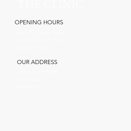
THE CLINIC
OPENING HOURS
Mon - Fri: 10am - 6pm
​​Saturday: 10am - 5pm
​Sunday: Closed
OUR ADDRESS
Unit 4 Aspen farm,
Sheep lane,
Woburn