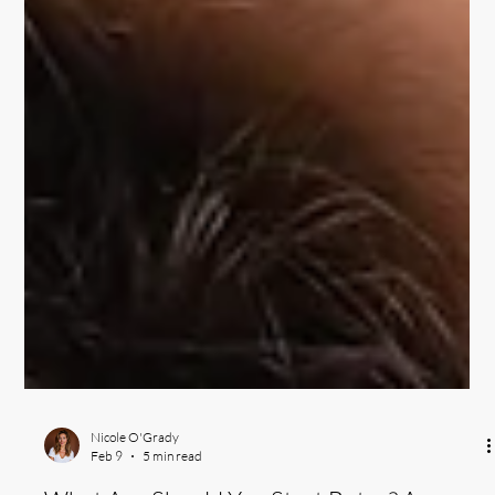
Nicole O'Grady