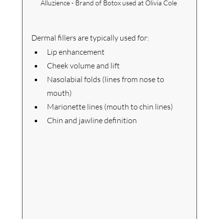
Alluzience - Brand of Botox used at Olivia Cole 
Dermal fillers are typically used for:
Lip enhancement
Cheek volume and lift
Nasolabial folds (lines from nose to 
mouth)
Marionette lines (mouth to chin lines)
Chin and jawline definition