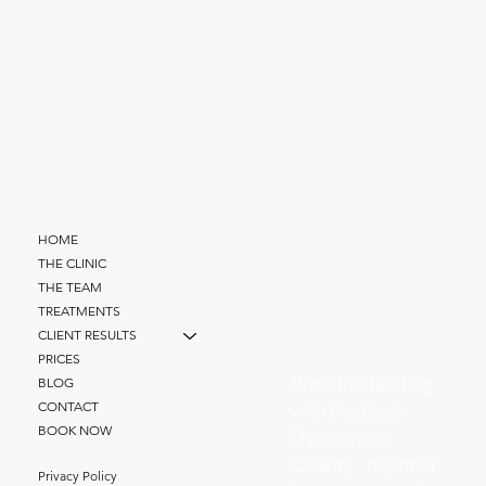
HOME
THE CLINIC
THE TEAM
TREATMENTS
CLIENT RESULTS
PRICES
Proudly standing
BLOG
with the Body
CONTACT
BOOK NOW
Dysmorphia
Charity - together
Privacy Policy