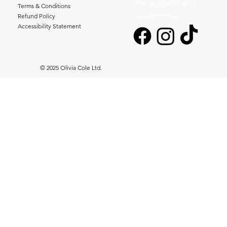
for support and
Terms & Conditions
awareness.
Refund Policy
Accessibility Statement
© 2025 Olivia Cole Ltd.