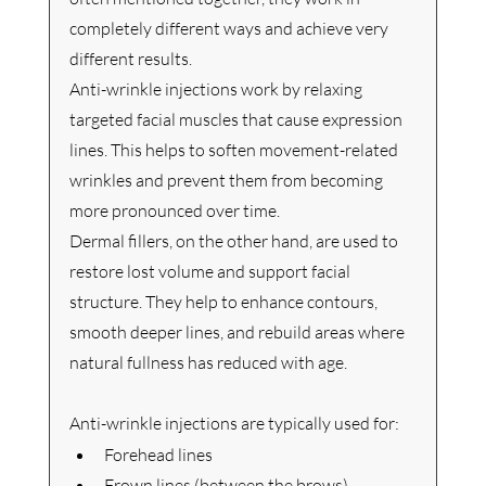
completely different ways and achieve very 
different results.
Anti-wrinkle injections work by relaxing 
targeted facial muscles that cause expression 
lines. This helps to soften movement-related 
wrinkles and prevent them from becoming 
more pronounced over time.
Dermal fillers, on the other hand, are used to 
restore lost volume and support facial 
structure. They help to enhance contours, 
smooth deeper lines, and rebuild areas where 
natural fullness has reduced with age.
Anti-wrinkle injections are typically used for:
Forehead lines
Frown lines (between the brows)