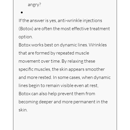
angry?
If the answer is yes, anti-wrinkle injections 
(Botox) are often the most effective treatment 
option.
Botox works best on dynamic lines. Wrinkles 
that are formed by repeated muscle 
movement over time. By relaxing these 
specific muscles, the skin appears smoother 
and more rested.
 In
 some cases, when dynamic 
lines begin to remain visible even at rest, 
Botox can also help prevent them from 
becoming deeper and more permanent in the 
skin.