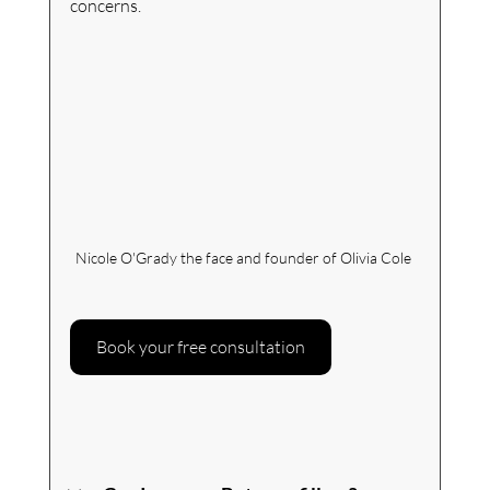
concerns.
Nicole O'Grady the face and founder of Olivia Cole 
Book your free consultation