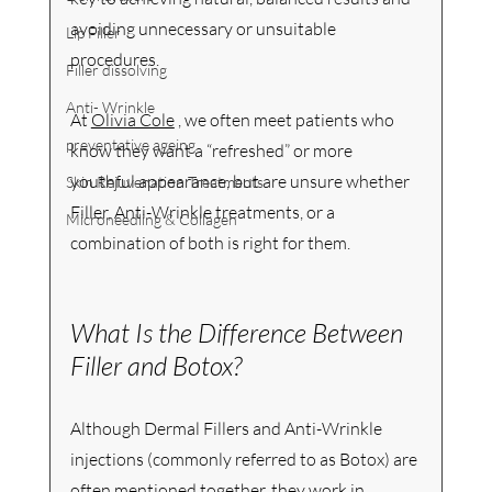
avoiding unnecessary or unsuitable 
Lip Filler
procedures.
Filler dissolving
Anti- Wrinkle
At 
Olivia Cole
 , we often meet patients who 
preventative ageing
know they want a “refreshed” or more 
youthful appearance, but are unsure whether 
Skin Rejuvenation Treatments
Filler, Anti-Wrinkle treatments, or a 
Microneedling & Collagen
combination of both is right for them.
What Is the Difference Between 
Filler and Botox?
Although Dermal Fillers and Anti-Wrinkle 
injections (commonly referred to as Botox) are 
often mentioned together, they work in 