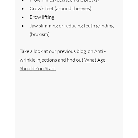
Crow’s feet (around the eyes)
Brow lifting
Jaw slimming or reducing teeth grinding 
(bruxism)
Take a look at our previous blog  on Anti -
wrinkle injections and find out 
What Age 
Should You Start 