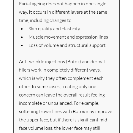
Facial ageing does not happen in one single 
way. It occurs in different layers at the same 
time, including changes to:
Skin quality and elasticity
Muscle movement and expression lines
Loss of volume and structural support
Anti-wrinkle injections (Botox) and dermal 
fillers work in completely different ways, 
which is why they often complement each 
other.
 In
 some cases, treating only one 
concern can leave the overall result feeling 
incomplete or unbalanced. For example, 
softening frown lines with Botox may improve 
the upper face, but if there is significant mid-
face volume loss, the lower face may still 