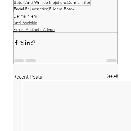
Botox
Anti-Wrinkle Inejctions
Dermal Filler
Facial Rejuvenation
Filler vs Botox
Dermal fillers
Anti- Wrinkle
Expert Aesthetic Advice
Recent Posts
See All