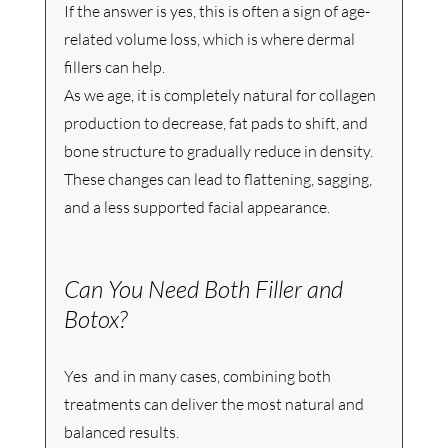
If the answer is yes, this is often a sign of age-
related volume loss, which is where dermal 
fillers can help.
As we age, it is completely natural for collagen 
production to decrease, fat pads to shift, and 
bone structure to gradually reduce in density. 
These changes can lead to flattening, sagging, 
and a less supported facial appearance.
Can You Need Both Filler and 
Botox?
Yes  and in many cases, combining both 
treatments can deliver the most natural and 
balanced results.