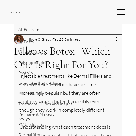
OLIVIA COLE
All Posts
Nicole O'Grady
Feb 23
5 min read
All Posts
Filler vs Botox | Which
Skin Boosters
One Is Right For You?
Polynucleotides
Profhilo
Injectable treatments like Dermal Fillers and 
Expert Aesthetic Advice
Anti-Wrinkle injections have become 
increasingly popular, but they are often 
Patient Safety & Education
confused or used interchangeably even 
Treatment Guides and Insight
though they work in completely different 
Permanent Makeup
ways.
PMU education
Understanding what each treatment does is 
Dermal fillers
key to achieving natural, balanced results and 