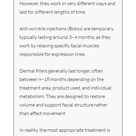
However, they work in very different ways and 
last for different lengths of time.
Anti-wrinkle injections (Botox) are temporary, 
typically lasting around 3–4 months, as they 
work by relaxing specific facial muscles 
responsible for expression lines.
Dermal fillers generally last longer, often 
between 9–18 months depending on the 
treatment area, product used, and individual 
metabolism. They are designed to restore 
volume and support facial structure rather 
than affect movement.
In reality, the most appropriate treatment is 