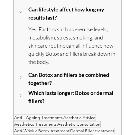
Can lifestyle affect how long my 
results last?
Yes. Factors such as exercise levels, 
metabolism, stress, smoking, and 
skincare routine can all influence how 
quickly Botox and fillers break down in 
the body.
Can Botox and fillers be combined 
together?
Which lasts longer: Botox or dermal 
fillers?
Anti - Ageing Treatments
Aesthetic Advice
Aesthetics Treatments
Aesthetic Consultation
Anti-Wrinkle
Botox treatment
Dermal Filler treatment