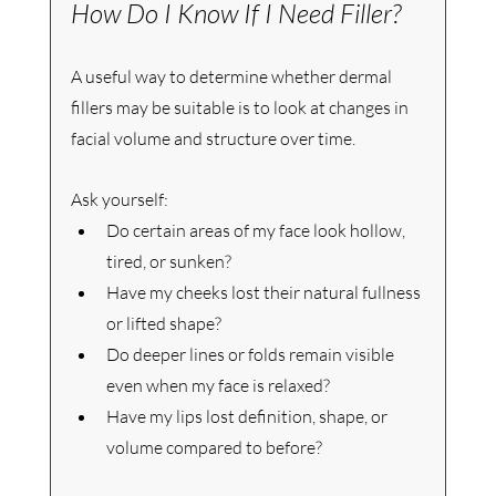
How Do I Know If I Need Filler?
A useful way to determine whether dermal 
fillers may be suitable is to look at changes in 
facial volume and structure over time.
Ask yourself:
Do certain areas of my face look hollow, 
tired, or sunken?
Have my cheeks lost their natural fullness 
or lifted shape?
Do deeper lines or folds remain visible 
even when my face is relaxed?
Have my lips lost definition, shape, or 
volume compared to before?