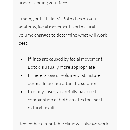
understanding your face.
Finding out if Filler Vs Botox lies on 
your 
anatomy, facial movement, and natural 
volume changes to determine what will work 
best.
If lines are caused by facial movement, 
Botox is usually more appropriate
If there is loss of volume or structure, 
dermal fillers are often the solution
In many cases, a carefully balanced 
combination of both creates the most 
natural result
Remember a reputable clinic will always work 