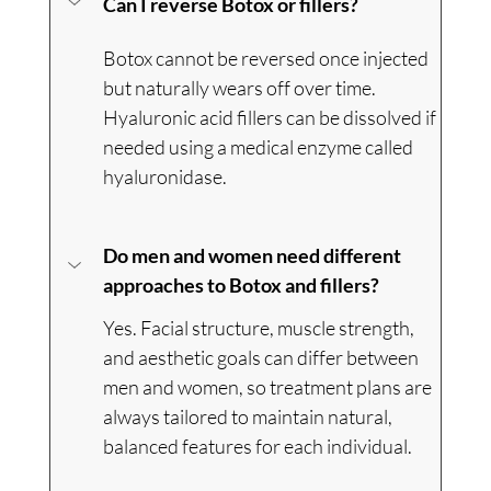
Can I reverse Botox or fillers?
Botox cannot be reversed once injected 
but naturally wears off over time. 
Hyaluronic acid fillers can be dissolved if 
needed using a medical enzyme called 
hyaluronidase.
Do men and women need different 
approaches to Botox and fillers?
Yes. Facial structure, muscle strength, 
and aesthetic goals can differ between 
men and women, so treatment plans are 
always tailored to maintain natural, 
balanced features for each individual.