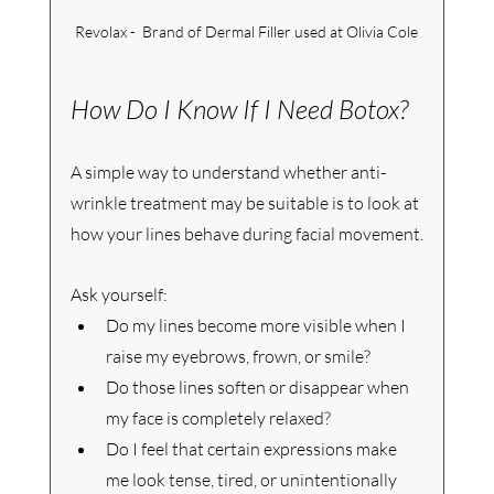
Revolax -  Brand of Dermal Filler used at Olivia Cole
How Do I Know If I Need Botox?
A simple way to understand whether anti-
wrinkle treatment may be suitable is to look at 
how your lines behave during facial movement.
Ask yourself:
Do my lines become more visible when I 
raise my eyebrows, frown, or smile?
Do those lines soften or disappear when 
my face is completely relaxed?
Do I feel that certain expressions make 
me look tense, tired, or unintentionally 