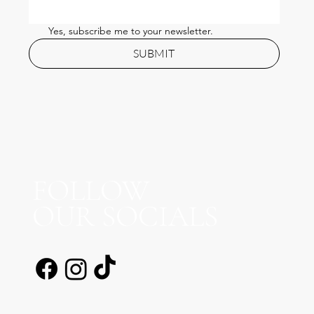
Practitioner’s Honest Guide
Yes, subscribe me to your newsletter.
SUBMIT
FOLLOW
OUR SOCIALS