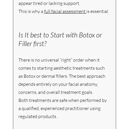
appear tired or lacking support.
This is why a 
full facial assessment 
is essential. 
Is It best to Start with Botox or 
Filler first?
There is no universal “right” order when it 
comes to starting aesthetic treatments such 
as Botox or dermal fillers. The best approach 
depends entirely on your facial anatomy, 
concerns, and overall treatment goals.
Both treatments are safe when performed by 
a qualified, experienced practitioner using 
regulated products. 