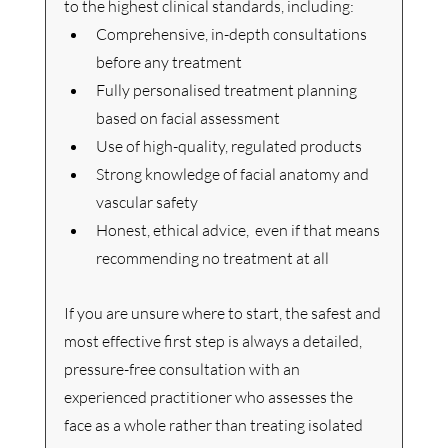
to the highest clinical standards, including:
Comprehensive, in-depth consultations 
before any treatment
Fully personalised treatment planning 
based on facial assessment
Use of high-quality, regulated products
Strong knowledge of facial anatomy and 
vascular safety
Honest, ethical advice,  even if that means 
recommending no treatment at all
If you are unsure where to start, the safest and 
most effective first step is always a detailed, 
pressure-free consultation with an 
experienced practitioner who assesses the 
face as a whole rather than treating isolated 