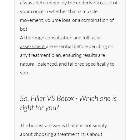
always determined by the underlying cause of 
your concern whether that is muscle 
movement, volume loss, or a combination of 
bot
A thorough 
consultation and full facial 
assessment 
are essential before deciding on 
any treatment plan, ensuring results are 
natural, balanced, and tailored specifically to 
you.
So, Filler VS Botox - Which one is 
right for you? 
The honest answer is that it is not simply 
about choosing a treatment, it is about 