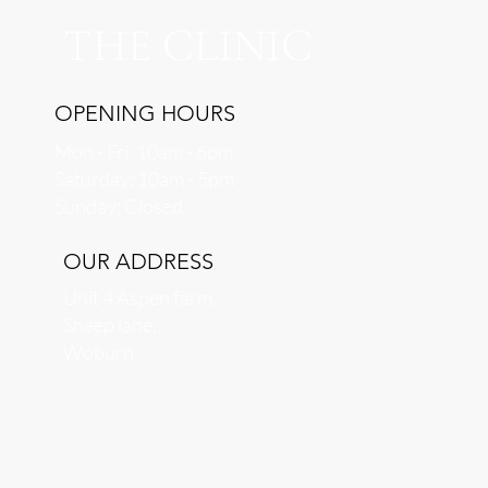
THE CLINIC
OPENING HOURS
Mon - Fri: 10am - 6pm
​​Saturday: 10am - 5pm
​Sunday: Closed
OUR ADDRESS
Unit 4 Aspen farm,
Sheep lane,
Woburn