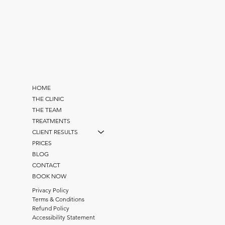
HOME
THE CLINIC
THE TEAM
TREATMENTS
CLIENT RESULTS
PRICES
BLOG
CONTACT
BOOK NOW
Privacy Policy
Terms & Conditions
Refund Policy
Accessibility Statement