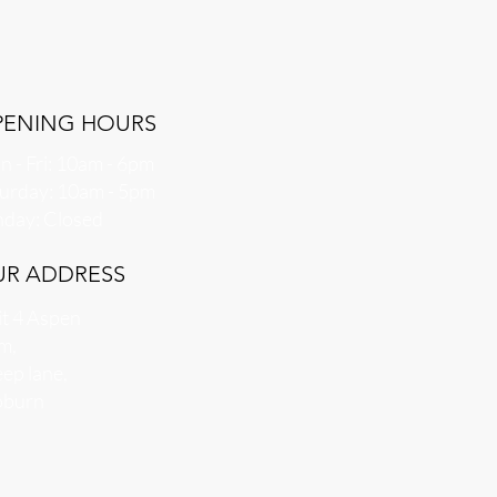
PENING HOURS
 - Fri: 10am - 6pm
aturday: 10am - 5pm
nday: Closed
UR ADDRESS
t 4 Aspen
m,
ep lane,
burn