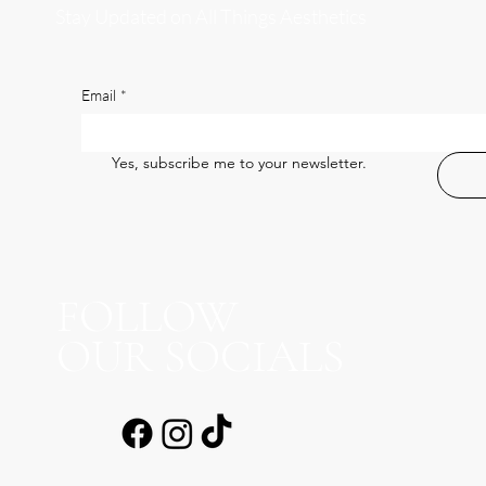
Stay Updated on All Things Aesthetics
Email
*
Yes, subscribe me to your newsletter.
FOLLOW
OUR SOCIALS