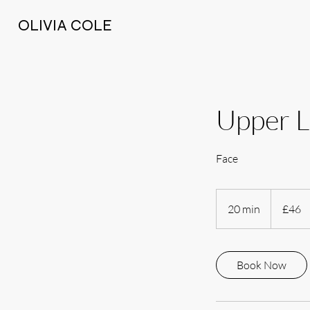
OLIVIA COLE
Upper L
Face
46
British
20 min
2
£46
pounds
0
m
i
Book Now
n