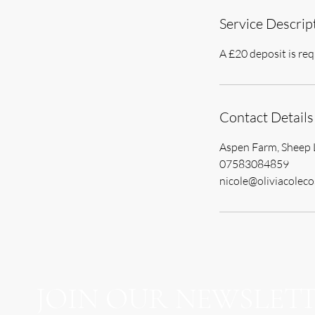
Service Descrip
A £20 deposit is req
Contact Details
Aspen Farm, Sheep 
07583084859
nicole@oliviacoleco
JOIN OUR NEWSLET