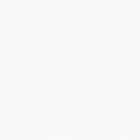
Proudly standing with the Body
Dysmorphia Charity - together for