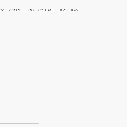
S
PRICES
BLOG
CONTACT
BOOK NOW