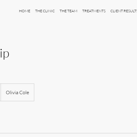
HOME
THE CLINIC
THE TEAM
TREATMENTS
CLIENT RESULT
ip
Olivia Cole