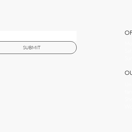
O
Mon
SUBMIT
​​S
​Su
O
Uni
far
She
Wo