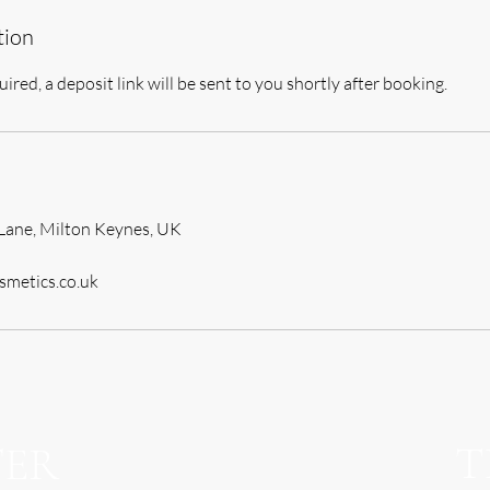
tion
uired, a deposit link will be sent to you shortly after booking.
Lane, Milton Keynes, UK
smetics.co.uk
T
TER