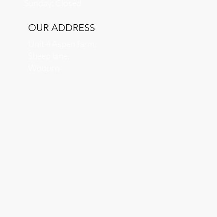
​Sunday: Closed
OUR ADDRESS
Unit 4 Aspen farm,
Sheep lane,
Woburn