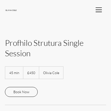
OLIVIA COLE
Profhilo Strutura Single
Session
450
British
45 min
4
£450
Olivia Cole
pounds
5
m
i
n
Book Now