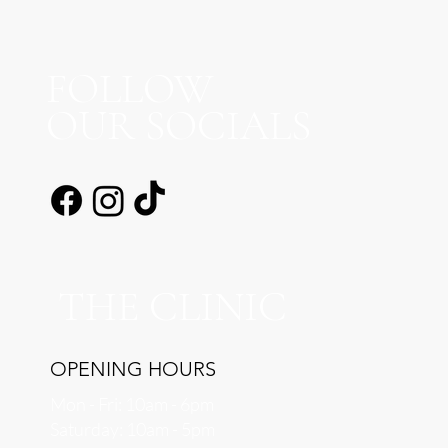
FOLLOW
OUR SOCIALS
THE CLINIC
OPENING HOURS
Mon - Fri: 10am - 6pm
​​Saturday: 10am - 5pm