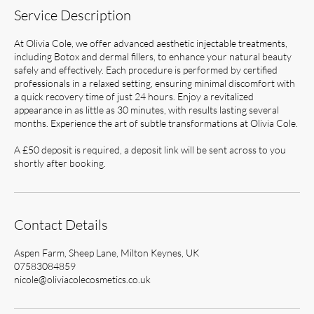
Service Description
At Olivia Cole, we offer advanced aesthetic injectable treatments,
including Botox and dermal fillers, to enhance your natural beauty
safely and effectively. Each procedure is performed by certified
professionals in a relaxed setting, ensuring minimal discomfort with
a quick recovery time of just 24 hours. Enjoy a revitalized
appearance in as little as 30 minutes, with results lasting several
months. Experience the art of subtle transformations at Olivia Cole.
A £50 deposit is required, a deposit link will be sent across to you
shortly after booking.
Contact Details
Aspen Farm, Sheep Lane, Milton Keynes, UK
07583084859
nicole@oliviacolecosmetics.co.uk