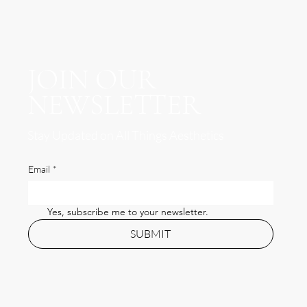
JOIN OUR
NEWSLETTER
Stay Updated on All Things Aesthetics
Email
*
Yes, subscribe me to your newsletter.
SUBMIT