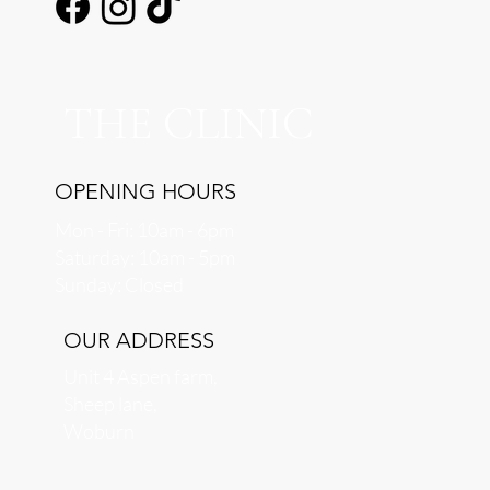
THE CLINIC
OPENING HOURS
Mon - Fri: 10am - 6pm
​​Saturday: 10am - 5pm
​Sunday: Closed
OUR ADDRESS
Unit 4 Aspen farm,
Sheep lane,
Woburn