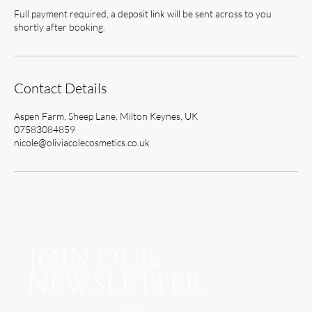
Full payment required, a deposit link will be sent across to you
shortly after booking.
Contact Details
Aspen Farm, Sheep Lane, Milton Keynes, UK
07583084859
nicole@oliviacolecosmetics.co.uk
JOIN OUR
NEWSLETTER