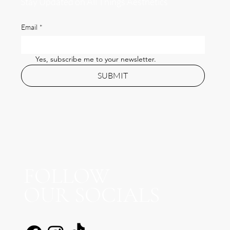
Stay Updated on All Things Aesthetics
Email
*
Yes, subscribe me to your newsletter.
SUBMIT
FOLLOW
OUR SOCIALS