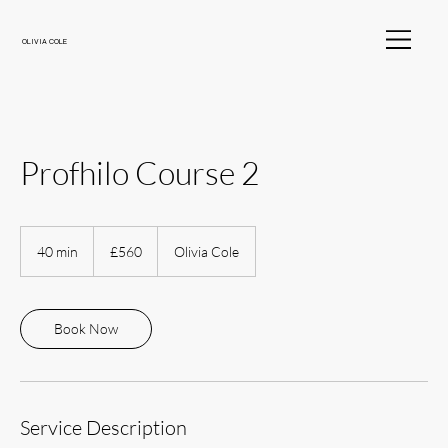
OLIVIA COLE
Profhilo Course 2
560
British
40 min
4
£560
Olivia Cole
pounds
0
m
i
n
Book Now
Service Description