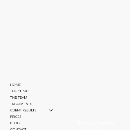
HOME
THE CLINIC
THE TEAM
TREATMENTS
CLIENT RESULTS
PRICES
Proudly standing
BLOG
CONTACT