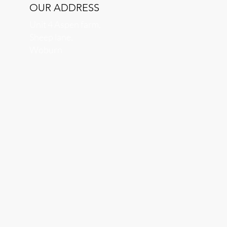
OUR ADDRESS
Unit 4 Aspen farm,
Sheep lane,
Woburn