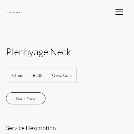
OLIVIA COLE
Plenhyage Neck
230
British
40 min
4
£230
Olivia Cole
pounds
0
m
i
n
Book Now
Service Description