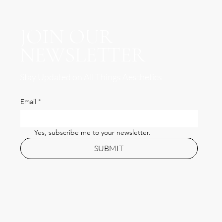
JOIN OUR
NEWSLETTER
Stay Updated on All Things Aesthetics
Email
*
Yes, subscribe me to your newsletter.
SUBMIT