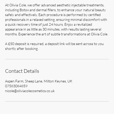
At Olivia Cole, we offer advanced aesthetic injectable treatments,
including Botox and dermal fillers, to enhance your natural beauty
safely and effectively. Each procedure is performed by certified
professionals in a relaxed setting, ensuring minimal discomfort with
a quick recovery time of just 24 hours. Enjoy a revitalized
appearance in as little as 30 minutes, with results lasting several
months. Experience the art of subtle transformations at Olivia Cole.
A £50 deposit is required, a deposit link will be sent across to you
shortly after booking.
Contact Details
Aspen Farm, Sheep Lane, Milton Keynes, UK
07583084859
nicole@oliviacolecosmetics.co.uk