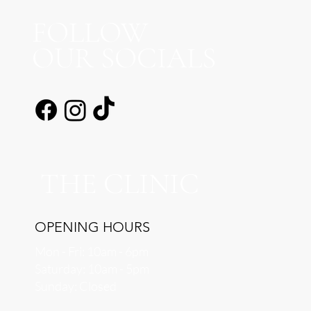
FOLLOW
OUR SOCIALS
THE CLINIC
OPENING HOURS
Mon - Fri: 10am - 6pm
​​Saturday: 10am - 5pm
​Sunday: Closed