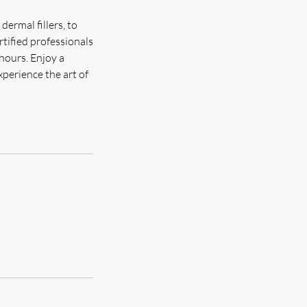
dermal fillers, to
rtified professionals
 hours. Enjoy a
xperience the art of