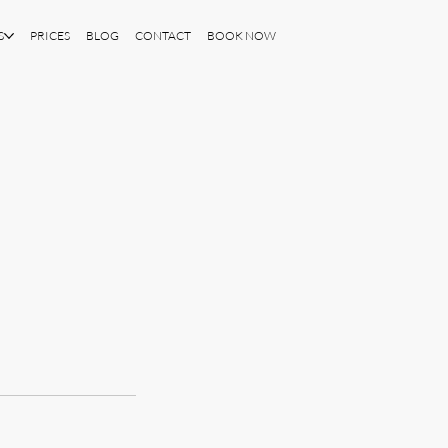
S
PRICES
BLOG
CONTACT
BOOK NOW