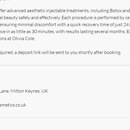
ffer advanced aesthetic injectable treatments, including Botox and 
 beauty safely and effectively. Each procedure is performed by ce
, ensuring minimal discomfort with a quick recovery time of just 24
ce in as little as 30 minutes, with results lasting several months. E
ns at Olivia Cole.
quired, a deposit link will be sent to you shortly after booking.
Lane, Milton Keynes, UK
smetics.co.uk