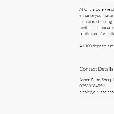
At Olivia Cole, we o
enhance your natural
in a relaxed setting
revitalized appearan
subtle transformatio
A £100 deposit is re
Contact Details
Aspen Farm, Sheep 
07583084859
nicole@oliviacoleco