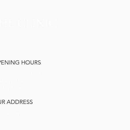
HE CLINIC
PENING HOURS
 - Fri: 10am - 6pm
aturday: 10am - 5pm
nday: Closed
UR ADDRESS
t 4 Aspen
m,
ep lane,