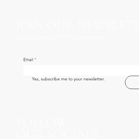
JOIN OUR NEWSLET
Stay Updated on All Things Aesthetics
Email
*
Yes, subscribe me to your newsletter.
FOLLOW
OUR SOCIALS