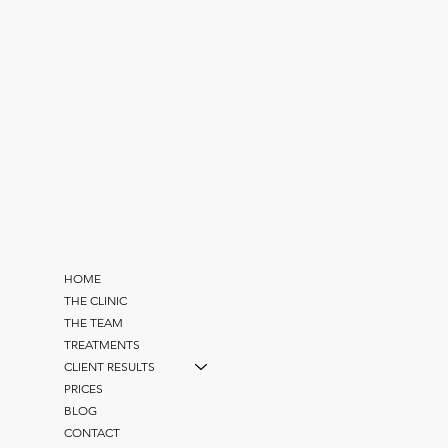
HOME
THE CLINIC
THE TEAM
TREATMENTS
CLIENT RESULTS
PRICES
BLOG
CONTACT