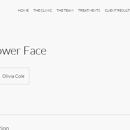
HOME
THE CLINIC
THE TEAM
TREATMENTS
CLIENT RESULT
ower Face
Olivia Cole
tion