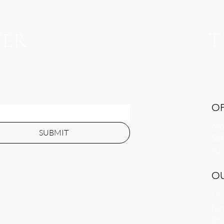
T
TER
O
Mon
SUBMIT
​​S
​Su
O
Uni
far
She