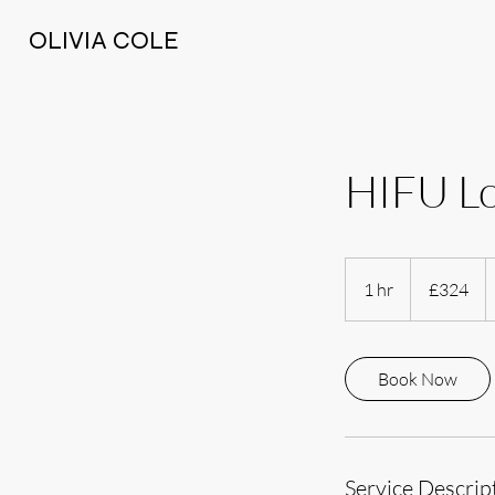
OLIVIA COLE
HIFU L
324
British
1 hr
1
£324
pounds
h
Book Now
Service Descrip