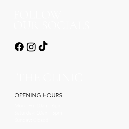
FOLLOW
OUR SOCIALS
THE CLINIC
OPENING HOURS
Mon - Fri: 10am - 6pm
​​Saturday: 10am - 5pm
​Sunday: Closed