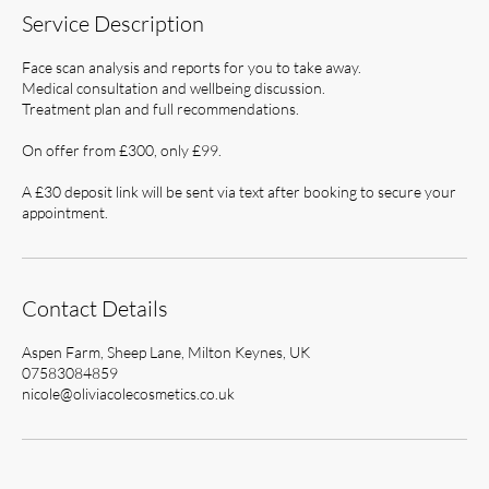
Service Description
Face scan analysis and reports for you to take away.
Medical consultation and wellbeing discussion.
Treatment plan and full recommendations.
On offer from £300, only £99.
A £30 deposit link will be sent via text after booking to secure your
appointment.
Contact Details
Aspen Farm, Sheep Lane, Milton Keynes, UK
07583084859
nicole@oliviacolecosmetics.co.uk