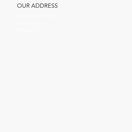
OUR ADDRESS
Unit 4 Aspen farm,
Sheep lane,
Woburn