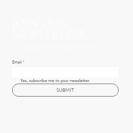
JOIN OUR
NEWSLETTER
Stay Updated on All Things Aesthetics
Email
*
Yes, subscribe me to your newsletter.
SUBMIT