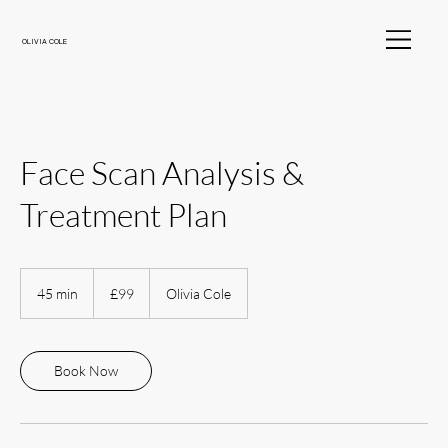
OLIVIA COLE
Face Scan Analysis &
Treatment Plan
99
British
45 min
4
£99
Olivia Cole
pounds
5
m
i
n
Book Now