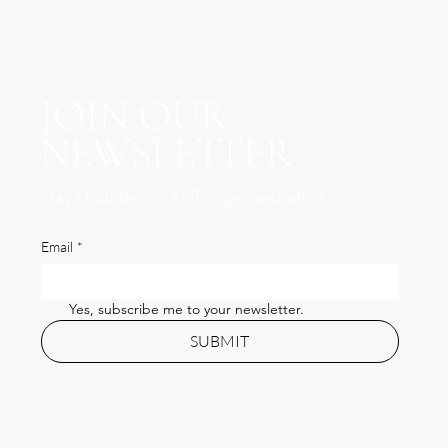
JOIN OUR
NEWSLETTER
Stay Updated on All Things Aesthetics
Email
*
Yes, subscribe me to your newsletter.
SUBMIT