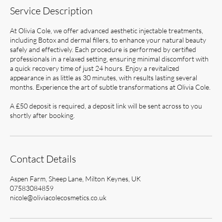
Service Description
At Olivia Cole, we offer advanced aesthetic injectable treatments,
including Botox and dermal fillers, to enhance your natural beauty
safely and effectively. Each procedure is performed by certified
professionals in a relaxed setting, ensuring minimal discomfort with
a quick recovery time of just 24 hours. Enjoy a revitalized
appearance in as little as 30 minutes, with results lasting several
months. Experience the art of subtle transformations at Olivia Cole.
A £50 deposit is required, a deposit link will be sent across to you
shortly after booking.
Contact Details
Aspen Farm, Sheep Lane, Milton Keynes, UK
07583084859
nicole@oliviacolecosmetics.co.uk