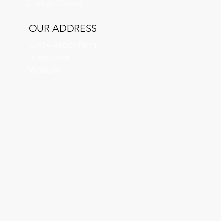
​Sunday: Closed
OUR ADDRESS
Unit 4 Aspen farm,
Sheep lane,
Woburn