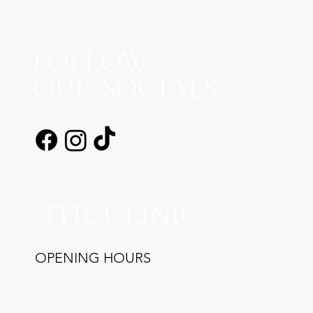
FOLLOW
OUR SOCIALS
THE CLINIC
OPENING HOURS
Mon - Fri: 10am - 6pm
​​Saturday: 10am - 5pm