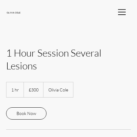
OLIVIA COLE
1 Hour Session Several
Lesions
300
British
1 hr
1
£300
Olivia Cole
pounds
h
Book Now